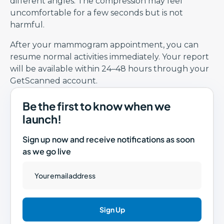
different angles. The compression may feel
uncomfortable for a few seconds but is not
harmful.
After your mammogram appointment, you can
resume normal activities immediately. Your report
will be available within 24–48 hours through your
GetScanned account.
Be the first to know when we
launch!
Sign up now and receive notifications as soon
as we go live