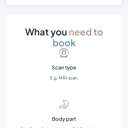
What you
need to
book
Scan type
E.g. MRI scan.
Body part