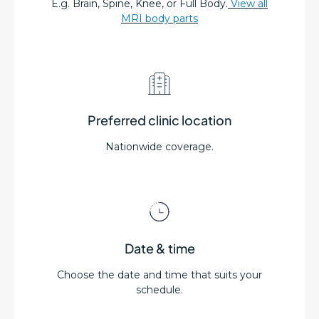
E.g. Brain, Spine, Knee, or Full Body.
View all
MRI body parts
Preferred clinic location
Nationwide coverage.
Date & time
Choose the date and time that suits your
schedule.