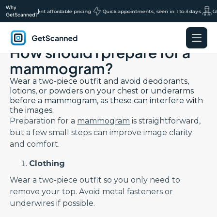
Why
cans, transparent affordable pricing
|
Quick appointments, seen in 1 to 3 days
GP
GetScanned?
Back to Preparation FAQs page
How should I prepare for a
GetScanned
Home
mammogram?
Wear a two-piece outfit and avoid deodorants,
lotions, or powders on your chest or underarms
before a mammogram, as these can interfere with
the images.
Preparation for a
mammogram
is straightforward,
but a few small steps can improve image clarity
and comfort.
Clothing
Wear a two-piece outfit so you only need to
remove your top. Avoid metal fasteners or
underwires if possible.