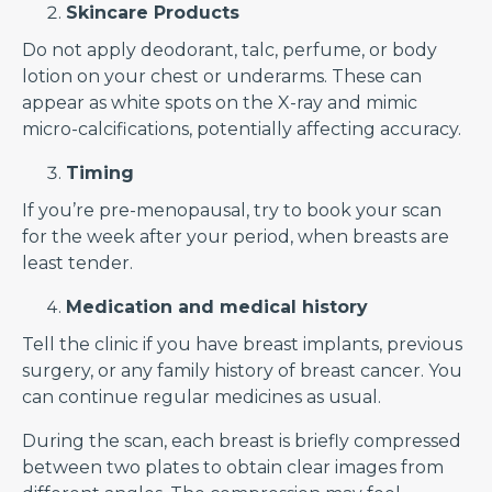
Skincare Products
Do not apply deodorant, talc, perfume, or body
lotion on your chest or underarms. These can
appear as white spots on the X-ray and mimic
micro-calcifications, potentially affecting accuracy.
Timing
If you’re pre-menopausal, try to book your scan
for the week after your period, when breasts are
least tender.
Medication and medical history
Tell the clinic if you have breast implants, previous
surgery, or any family history of breast cancer. You
can continue regular medicines as usual.
During the scan, each breast is briefly compressed
between two plates to obtain clear images from