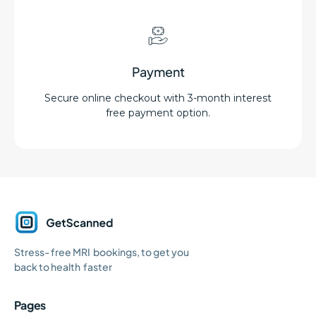
Payment
Secure online checkout with 3-month interest
free payment option.
GetScanned
Stress- free MRI bookings, to get you
Home
back to health faster
Pages