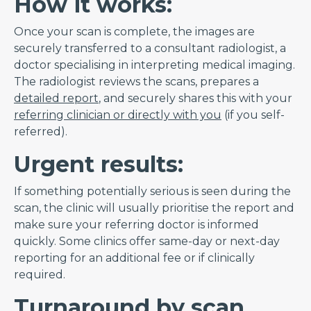
How it works:
Once your scan is complete, the images are
securely transferred to a consultant radiologist, a
doctor specialising in interpreting medical imaging.
The radiologist reviews the scans, prepares a
detailed report
, and securely shares this with your
referring clinician or directly with you
(if you self-
referred).
Urgent results:
If something potentially serious is seen during the
scan, the clinic will usually prioritise the report and
make sure your referring doctor is informed
quickly. Some clinics offer same-day or next-day
reporting for an additional fee or if clinically
required.
Turnaround by scan