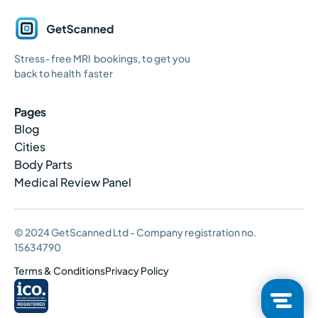
GetScanned
Stress- free MRI bookings, to get you
Home
back to health faster
Pages
Blog
Cities
Body Parts
Medical Review Panel
© 2024 GetScanned Ltd - Company registration no.
15634790
Terms & Conditions
Privacy Policy