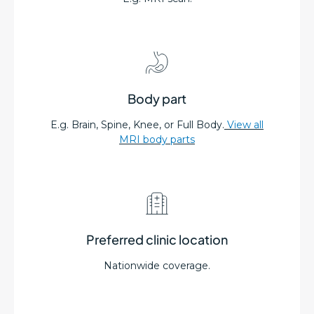
Body part
E.g. Brain, Spine, Knee, or Full Body.
View all
MRI body parts
Preferred clinic location
Nationwide coverage.