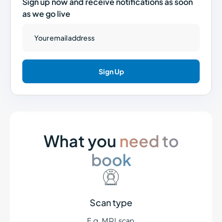
Sign up now and receive notifications as soon
as we go live
What you
need to
book
Scan type
E.g. MRI scan.