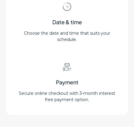
Date & time
Choose the date and time that suits your
schedule.
Payment
Secure online checkout with 3-month interest
free payment option.