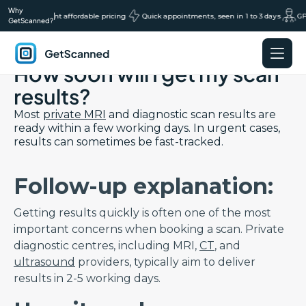
Why
ans, transparent affordable pricing
|
Quick appointments, seen in 1 to 3 days
GP r
GetScanned?
Back to Results FAQs page
How soon will I get my scan
GetScanned
Home
results?
Most
private MRI
and diagnostic scan results are
ready within a few working days. In urgent cases,
results can sometimes be fast-tracked.
Follow-up explanation:
Getting results quickly is often one of the most
important concerns when booking a scan. Private
diagnostic centres, including MRI,
CT
, and
ultrasound
providers, typically aim to deliver
results in 2-5 working days.