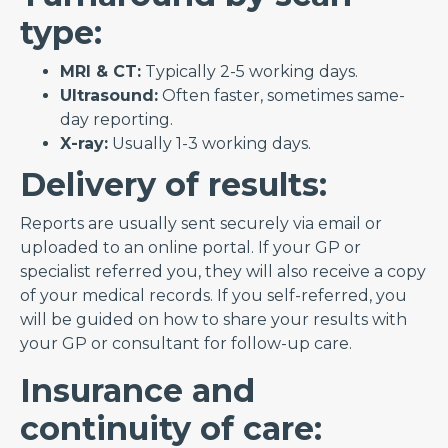
type:
MRI & CT:
Typically 2-5 working days.
Ultrasound:
Often faster, sometimes same-
day reporting.
X-ray:
Usually 1-3 working days.
Delivery of results:
Reports are usually sent securely via email or
uploaded to an online portal. If your GP or
specialist referred you, they will also receive a copy
of your medical records. If you self-referred, you
will be guided on how to share your results with
your GP or consultant for follow-up care.
Insurance and
continuity of care: