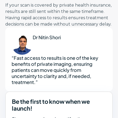
If your scan is covered by private health insurance,
results are still sent within the same timeframe.
Having rapid access to results ensures treatment
decisions can be made without unnecessary delay.
Dr Nitin Shori
“Fast access to results is one of the key
benefits of private imaging, ensuring
patients can move quickly from
uncertainty to clarity and, if needed,
treatment.”
Be the first to know when we
launch!