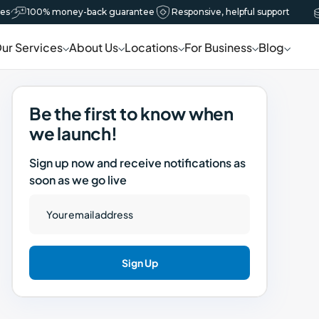
s
100% money-back guarantee
Responsive, helpful support
Book now
ur Services
About Us
Locations
For Business
Blog
Be the first to know when
we launch!
Sign up now and receive notifications as
soon as we go live