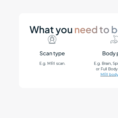
What you
need to 
Scan type
Body 
E.g. MRI scan.
E.g. Brain, S
or Full Body
MRI body