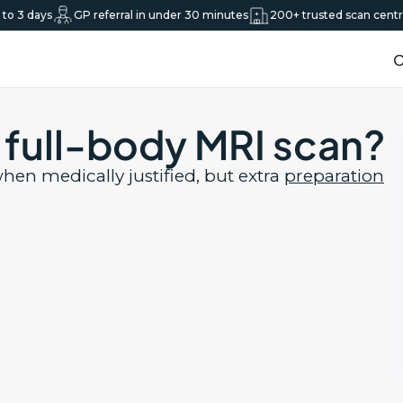
o 3 days
GP referral in under 30 minutes
200+ trusted scan centre
O
a full-body MRI scan?
hen medically justified, but extra
preparation