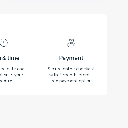
 & time
Payment
the date and
Secure online checkout
t suits your
with 3-month interest
hedule.
free payment option.