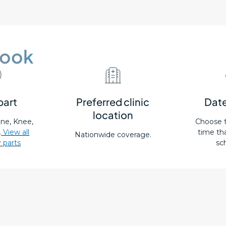
book
part
Preferred clinic
Date
location
pine, Knee,
Choose 
.
View all
time tha
Nationwide coverage.
 parts
sc