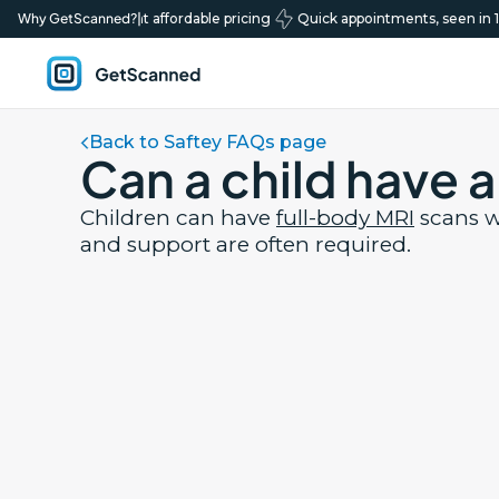
ty scans, transparent affordable pricing
Why GetScanned?
|
Quick appointments, seen in 1 t
Book your scan
GetScanned
Home
Back to Saftey FAQs page
Can a child have 
Children can have
full-body MRI
scans w
and support are often required.