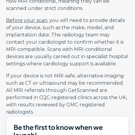
now MRI-conditional, meaning they can be
scanned under strict conditions.
Before your scan
, you will need to provide details
of your device, such as the make, model, and
implantation date. The radiology team may
contact your cardiologist to confirm whether it is
MRI-compatible. Scans with MRI-conditional
devices are usually carried out in specialist hospital
settings where cardiology support is available.
If your device is not MRI-safe, alternative imaging
such as CT or ultrasound may be recommended.
All MRI referrals through GetScanned are
performed in CQC-registered clinics across the UK,
with results reviewed by GMC-registered
radiologists.
Be the first to know when we