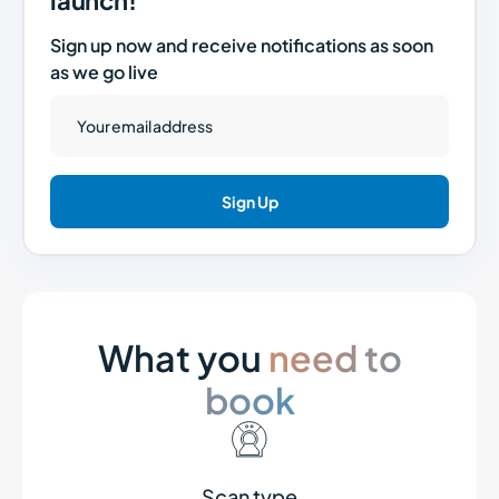
launch!
Sign up now and receive notifications as soon
as we go live
What you
need to
book
Scan type