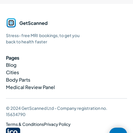
GetScanned
Stress- free MRI bookings, to get you
Home
back to health faster
Pages
Blog
Cities
Body Parts
Medical Review Panel
© 2024 GetScanned Ltd - Company registration no.
15634790
Terms & Conditions
Privacy Policy