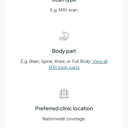
E.g. MRI scan.
Body part
E.g. Brain, Spine, Knee, or Full Body.
View all
MRI body parts
Preferred clinic location
Nationwide coverage.