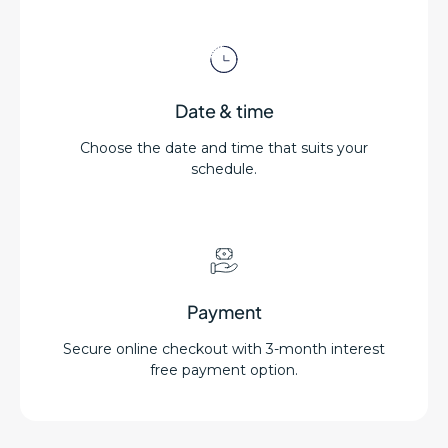
Date & time
Choose the date and time that suits your
schedule.
Payment
Secure online checkout with 3-month interest
free payment option.