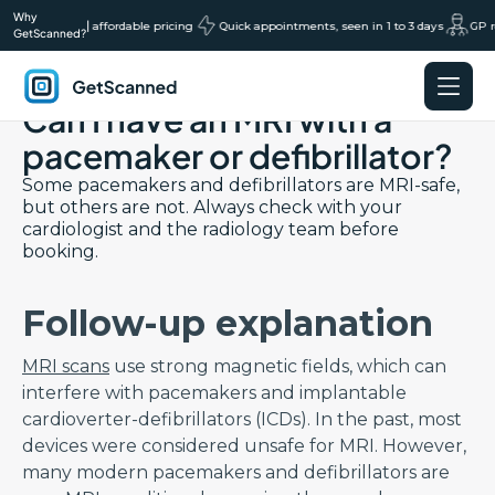
Why
ns, transparent affordable pricing
|
Quick appointments, seen in 1 to 3 days
GP re
GetScanned?
Back to Saftey FAQs page
Can I have an MRI with a
GetScanned
Home
pacemaker or defibrillator?
Some pacemakers and defibrillators are MRI-safe,
but others are not. Always check with your
cardiologist and the radiology team before
booking.
Follow-up explanation
MRI scans
use strong magnetic fields, which can
interfere with pacemakers and implantable
cardioverter-defibrillators (ICDs). In the past, most
devices were considered unsafe for MRI. However,
many modern pacemakers and defibrillators are