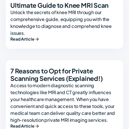
Ultimate Guide to Knee MRI Scan
Unlock the secrets of knee MRI through our
comprehensive guide, equipping you with the
knowledge to diagnose and comprehend knee
issues.
Read Article
7 Reasons to Opt for Private
Scanning Services (Explained!)
Access to modern diagnostic scanning
technologies like MRI and CT greatly influences
your healthcare management. When you have
convenient and quick access to these tools, your
medical team can deliver quality care better and
high-resolution private MRI imaging services.
Read Article