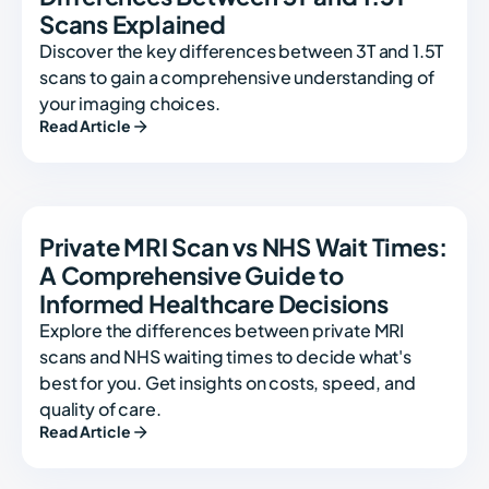
Scans Explained
Discover the key differences between 3T and 1.5T
scans to gain a comprehensive understanding of
your imaging choices.
Read Article
Private MRI Scan vs NHS Wait Times:
A Comprehensive Guide to
Informed Healthcare Decisions
Explore the differences between private MRI
scans and NHS waiting times to decide what's
best for you. Get insights on costs, speed, and
quality of care.
Read Article