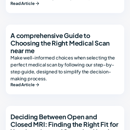
Read Article
A comprehensive Guide to
Choosing the Right Medical Scan
near me
Make well-informed choices when selecting the
perfect medical scan by following our step-by-
step guide, designed to simplify the decision-
making process.
Read Article
Deciding Between Open and
Closed MRI: Finding the Right Fit for