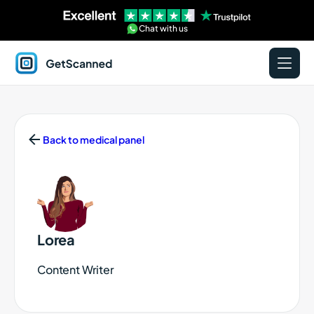
Chat with us
GetScanned
Home
Back to medical panel
Lorea
Content Writer