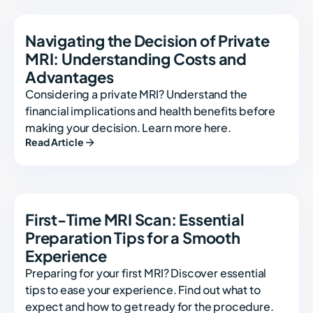
Navigating the Decision of Private
MRI: Understanding Costs and
Advantages
Considering a private MRI? Understand the
financial implications and health benefits before
making your decision. Learn more here.
Read Article
First-Time MRI Scan: Essential
Preparation Tips for a Smooth
Experience
Preparing for your first MRI? Discover essential
tips to ease your experience. Find out what to
expect and how to get ready for the procedure.