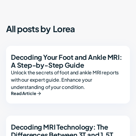
All posts by
Lorea
Decoding Your Foot and Ankle MRI:
A Step-by-Step Guide
Unlock the secrets of foot and ankle MRI reports
with our expert guide. Enhance your
understanding of your condition.
Read Article
Decoding MRI Technology: The
Differences Between 3T and 1.5T