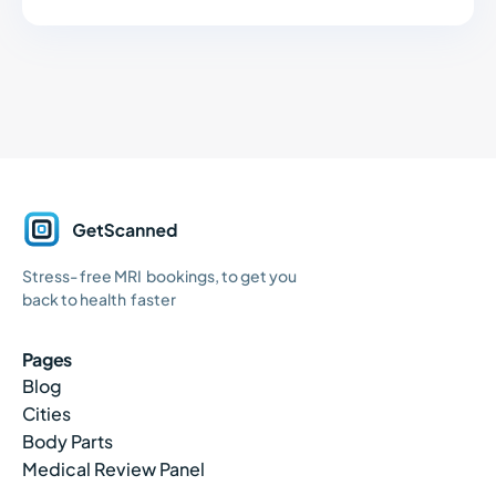
GetScanned
Stress- free MRI bookings, to get you
Home
back to health faster
Pages
Blog
Cities
Body Parts
Medical Review Panel