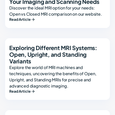
Your Imaging and Scanning Needs
Discover the ideal MRI option for your needs:
Open vs Closed MRI comparison on our website.
Read Article
Exploring Different MRI Systems:
Open, Upright, and Standing
Variants
Explore the world of MRI machines and
techniques, uncovering the benefits of Open,
Upright, and Standing MRIs for precise and
advanced diagnostic imaging.
Read Article